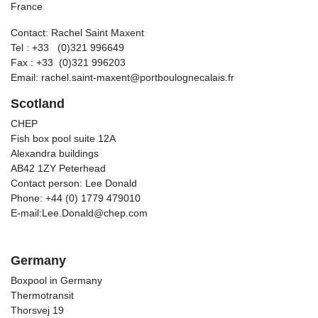
France
Contact: Rachel Saint Maxent
Tel : +33 (0)321 996649
Fax : +33 (0)321 996203
Email: rachel.saint-maxent@portboulognecalais.fr
Scotland
CHEP
Fish box pool suite 12A
Alexandra buildings
AB42 1ZY Peterhead
Contact person: Lee Donald
Phone: +44 (0) 1779 479010
E-mail:Lee.Donald@chep.com
Germany
Boxpool in Germany
Thermotransit
Thorsvej 19