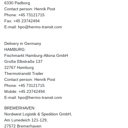
6330 Padborg
Contact person: Henrik Post
Phone: +45 73121715
Fax: +45 23742494
E-mail: hpo@hermo-transit.com
Delivery in Germany
HAMBURG:
Fischmarkt Hamburg-Altona GmbH
Große Elbstraße 137
22767 Hamburg
Thermotranstit Trailer
Contact person: Henrik Post
Phone: +45 73121715
Mobile: +45 23742494
E-mail: hpo@hermo-transit.com
BREMERHAVEN:
Nordwest Logistik & Spedition GmbH,
Am Lunedeich 121-129,
27572 Bremerhaven