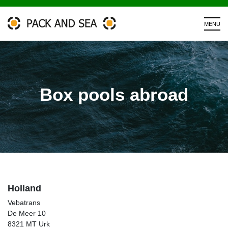
Box pools abroad
Holland
Vebatrans
De Meer 10
8321 MT Urk