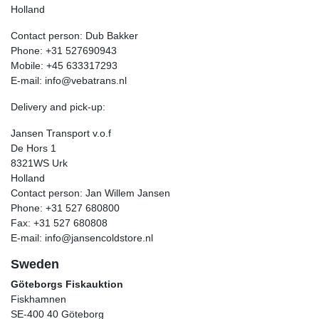
Holland
Contact person: Dub Bakker
Phone: +31 527690943
Mobile: +45 633317293
E-mail: info@vebatrans.nl
Delivery and pick-up:
Jansen Transport v.o.f
De Hors 1
8321WS Urk
Holland
Contact person: Jan Willem Jansen
Phone: +31 527 680800
Fax: +31 527 680808
E-mail: info@jansencoldstore.nl
Sweden
Göteborgs Fiskauktion
Fiskhamnen
SE-400 40 Göteborg