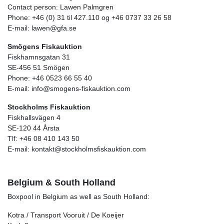
Contact person: Lawen Palmgren
Phone: +46 (0) 31 til 427.110 og +46 0737 33 26 58
E-mail: lawen@gfa.se
Smögens Fiskauktion
Fiskhamnsgatan 31
SE-456 51 Smögen
Phone: +46 0523 66 55 40
E-mail: info@smogens-fiskauktion.com
Stockholms Fiskauktion
Fiskhallsvägen 4
SE-120 44 Årsta
Tlf: +46 08 410 143 50
E-mail: kontakt@stockholmsfiskauktion.com
Belgium & South Holland
Boxpool in Belgium as well as South Holland:
Kotra / Transport Vooruit / De Koeijer