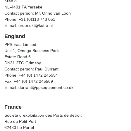
Krab 8
NL-4401 PA Yerseke
Contact person: Mr. Onno van Loon
Phone: +31 (0)113 743 051
E-mail: order.dkt@kotra.nl
England
PPS East Limited
Unit 1, Omega Business Park
Estate Road 6
DN31 2TG Grimsby
Contact person: Paul Durrant
Phone: +44 (0) 1472 245554
Fax: +44 (0) 1472 245569
E-mail: durrant@ppsequipment.co.uk
France
Sociètè d`exploitation des Ports de dètroit
Rue du Petit Port
62480 Le Portel