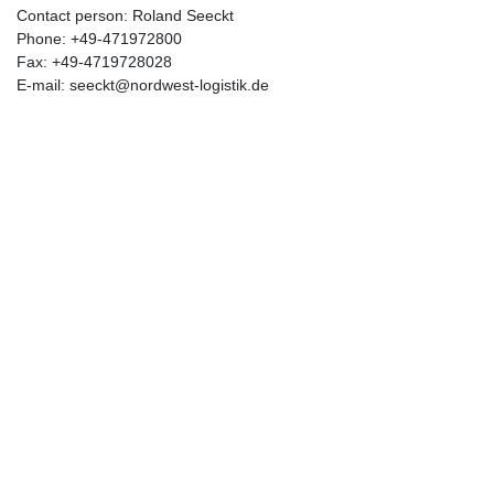
Contact person: Roland Seeckt
Phone: +49-471972800
Fax: +49-4719728028
E-mail: seeckt@nordwest-logistik.de